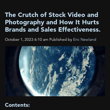
The Crutch of Stock Video and
Photography and How It Hurts
Brands and Sales Effectiveness.
October 1, 2023 6:10 am
Published by
Eric Newland
Contents: