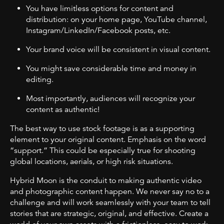
You have limitless options for content and
distribution: on your home page, YouTube channel,
Instagram/LinkedIn/Facebook posts, etc.
Your brand voice will be consistent in visual content.
You might save considerable time and money in
editing.
Most importantly, audiences will recognize your
content as authentic!
The best way to use stock footage is as a supporting
element to your original content. Emphasis on the word
“support.” This could be especially true for shooting
global locations, aerials, or high risk situations.
Hybrid Moon is the conduit to making authentic video
and photographic content happen. We never say no to a
challenge and will work seamlessly with your team to tell
stories that are strategic, original, and effective. Create a