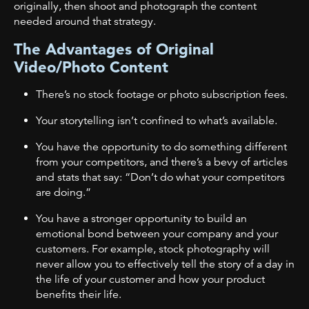
originally, then shoot and photograph the content
needed around that strategy.
The Advantages of Original
Video/Photo Content
There’s no stock footage or photo subscription fees.
Your storytelling isn’t confined to what’s available.
You have the opportunity to do something different
from your competitors, and there’s a bevy of articles
and stats that say: “Don’t do what your competitors
are doing.”
You have a stronger opportunity to build an
emotional bond between your company and your
customers. For example, stock photography will
never allow you to effectively tell the story of a day in
the life of your customer and how your product
benefits their life.