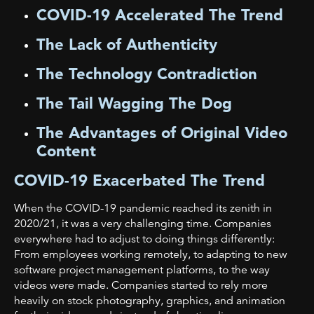
COVID-19 Accelerated The Trend
The Lack of Authenticity
The Technology Contradiction
The Tail Wagging The Dog
The Advantages of Original Video
Content
COVID-19 Exacerbated The Trend
When the COVID-19 pandemic reached its zenith in
2020/21, it was a very challenging time. Companies
everywhere had to adjust to doing things differently:
From employees working remotely, to adapting to new
software project management platforms, to the way
videos were made. Companies started to rely more
heavily on stock photography, graphics, and animation