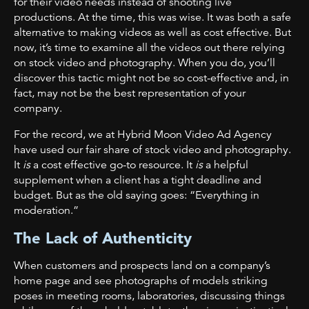
for their video needs instead of shooting live
productions. At the time, this was wise. It was both a safe
alternative to making videos as well as cost effective. But
now, it’s time to examine all the videos out there relying
on stock video and photography. When you do, you’ll
discover this tactic might not be so cost-effective and, in
fact, may not be the best representation of your
company.
For the record, we at Hybrid Moon Video Ad Agency
have used our fair share of stock video and photography.
It
is
a cost effective go-to resource. It
is
a helpful
supplement when a client has a tight deadline and
budget. But as the old saying goes: “Everything in
moderation.”
The Lack of Authenticity
When customers and prospects land on a company’s
home page and see photographs of models striking
poses in meeting rooms, laboratories, discussing things