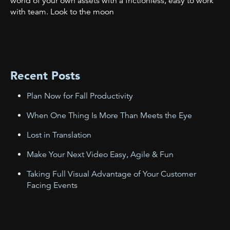
world of your own assets with a frictionless, easy to work
with team. Look to the moon
Recent Posts
Plan Now for Fall Productivity
When One Thing Is More Than Meets the Eye
Lost in Translation
Make Your Next Video Easy, Agile & Fun
Taking Full Visual Advantage of Your Customer
Facing Events