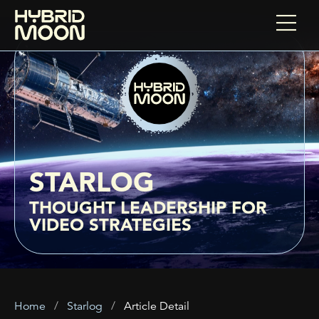
STARLOG
THOUGHT LEADERSHIP FOR
VIDEO STRATEGIES
Home
Starlog
Article Detail