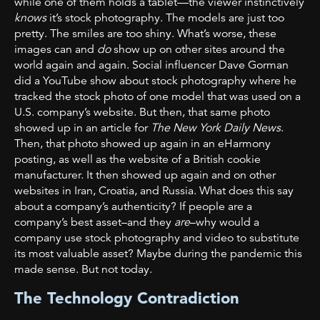
while one of them holds a tablet—the viewer instinctively
knows
it’s stock photography. The models are just too
pretty. The smiles are too shiny. What’s worse, these
images can and
do
show up on other sites around the
world again and again. Social influencer Dave Gorman
did a YouTube show about stock photography where he
tracked the stock photo of one model that was used on a
U.S. company’s website. But then, that same photo
showed up in an article for
The New York Daily News
.
Then, that photo showed up again in an eHarmony
posting, as well as the website of a British cookie
manufacturer. It then showed up again and on other
websites in Iran, Croatia, and Russia. What does this say
about a company’s authenticity? If people are a
company’s best asset–and they
are
–why would a
company use stock photography and video to substitute
its most valuable asset? Maybe during the pandemic this
made sense. But not today.
The Technology Contradiction