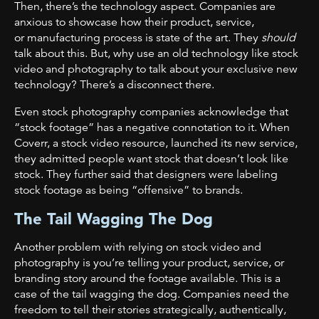
Then, there’s the technology aspect. Companies are
anxious to showcase how their product, service,
or
manufacturing process is state of the art. They
should
talk about this. But, why use an old technology like stock
video and photography to talk about your exclusive new
technology? There’s a disconnect there.
Even stock photography companies acknowledge that
“stock footage” has a negative connotation to it. When
Coverr, a stock video resource, launched its new service,
they admitted people want stock that doesn’t look like
stock. They further said that designers were labeling
stock footage as being “offensive” to brands.
The Tail Wagging The Dog
Another problem with relying on stock video and
photography is you’re telling your product, service, or
branding story around the footage available. This is a
case of the tail wagging the dog. Companies need the
freedom to tell their stories strategically, authentically,