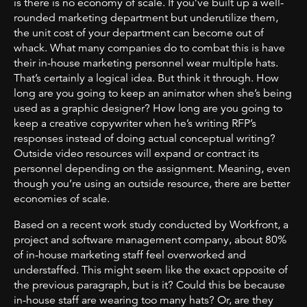
is there is no economy of scale. If you’ve built up a well-
rounded marketing department but underutilize them,
the unit cost of your department can become out of
whack. What many companies do to combat this is have
their in-house marketing personnel wear multiple hats.
That’s certainly a logical idea. But think it through. How
long are you going to keep an animator when she’s being
used as a graphic designer? How long are you going to
keep a creative copywriter when he’s writing RFP’s
responses instead of doing actual conceptual writing?
Outside video resources will expand or contract its
personnel depending on the assignment. Meaning, even
though you’re using an outside resource, there are better
economies of scale.
Based on a recent work study conducted by Workfront, a
project and software management company, about 80%
of in-house marketing staff feel overworked and
understaffed. This might seem like the exact opposite of
the previous paragraph, but is it? Could this be because
in-house staff are wearing too many hats? Or, are they