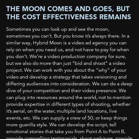
THE MOON COMES AND GOES, BUT
THE COST EFFECTIVENESS REMAINS
Sometimes you can look up and see the moon,
sometimes you can’t. But you know it’s always there. In a
similar way, Hybrid Moon is a video ad agency you can
rely on when you need us, and not have to pay for when
you don’t. We’re a video production company for sure,
but we also do more than just “bid and shoot” a video
project. We can work with you about the “why” of
your
video and develop a strategy that takes versioning and
differing audiences into
consideration. We can do a deep
dive of your competition and their video presence. We
can plug into resources around the world, not to mention
provide expertise in different types of shooting, whether
it’s aerial, on the water, multiple land locations, live
events, etc. We can supply a crew of 50, or keep things
more guerilla style. We can develop the script, tell
emotional stories that take you from Point A to Point B,
provide compelling testimonials, shoot webinars, provide