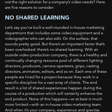
not the right solution for a company’s video needs? Here
are five reasons to consider:
NO SHARED LEARNING
Let’s say you’ve built a well-rounded in-house marketing
department that includes some video equipment and a
videographer who can also edit. On the surface, that
sounds pretty good. But there’s an important factor that’s
been overlooked: there’s no shared learning. With an
outside video production company, there is a healthy and
continually changing resource pool of different lighting
directors, producers, camera operators, grips, casting
directors, animators, editors, and so on. Each one of these
people are hired for a project because they work in a
specific discipline for a vast array of clients. The end
result is a lot of shared experiences happen during the
course of a production which will certainly enhance the
end product. None of this happens—or at best is much
more limited—with an in-house video marketing team.
And when it’s your company, experience and gravitas