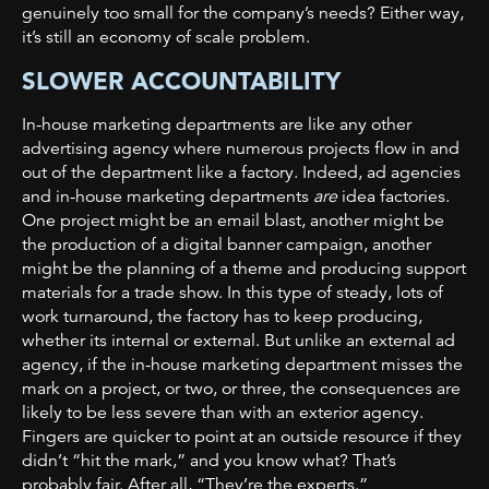
genuinely too small for the company’s needs? Either way,
it’s still an economy of scale problem.
SLOWER ACCOUNTABILITY
In-house marketing departments are like any other
advertising agency where numerous projects
flow in and
out of the department like a factory. Indeed, ad agencies
and in-house marketing departments
are
idea factories.
One project might be an email blast, another might be
the production of a digital banner campaign, another
might be the planning of a theme and producing support
materials for a trade show. In this type of steady, lots of
work turnaround, the factory has to keep producing,
whether its internal or external. But unlike an external ad
agency, if the in-house marketing department misses the
mark on a project, or two, or three, the consequences are
likely to be less severe than with an exterior agency.
Fingers are quicker to point at an outside resource if they
didn’t “hit the mark,” and you know what? That’s
probably fair. After all, “They’re the experts.”