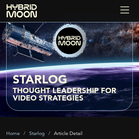
STARLOG
THOUGHT LEADERSHIP FOR
VIDEO STRATEGIES
Home
Starlog
Article Detail