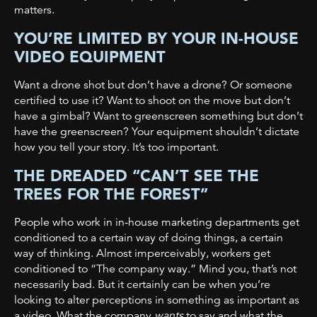
matters.
YOU’RE LIMITED BY YOUR IN-HOUSE
VIDEO EQUIPMENT
Want a drone shot but don’t have a drone? Or someone
certified to use it? Want to shoot on the move but don’t
have a gimbal? Want to greenscreen something but don’t
have the greenscreen? Your equipment shouldn’t dictate
how you tell your story. It’s too important.
THE DREADED “CAN’T SEE THE
TREES FOR THE FOREST”
People who work in in-house marketing departments get
conditioned to a certain way of doing things, a certain
way of thinking. Almost imperceivably, workers get
conditioned to “The company way.” Mind you, that’s not
necessarily bad. But it certainly can be when you’re
looking to alter perceptions in something as important as
a video. What the company
wants
to say and what the