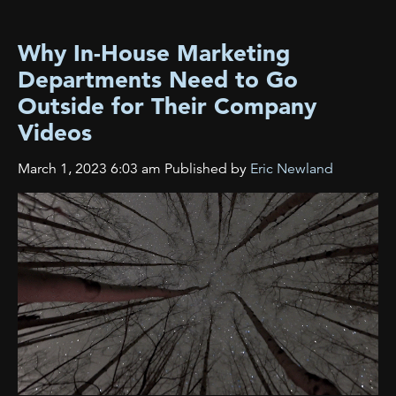
Why In-House Marketing
Departments Need to Go
Outside for Their Company
Videos
March 1, 2023 6:03 am
Published by
Eric Newland