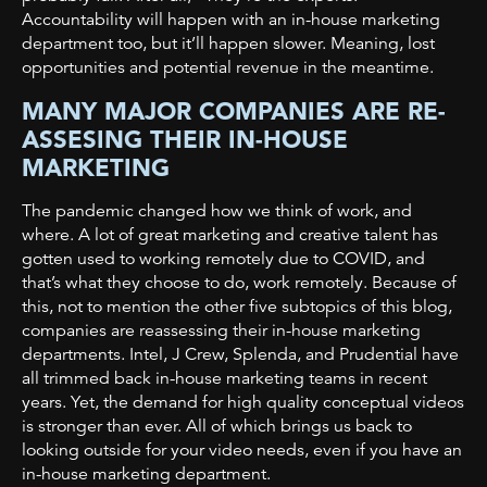
Accountability will happen with an in-house marketing
department too, but it’ll happen slower. Meaning, lost
opportunities and potential revenue in the meantime.
MANY MAJOR COMPANIES ARE RE-
ASSESING THEIR IN-HOUSE
MARKETING
The pandemic changed how we think of work, and
where. A lot of great marketing and creative talent has
gotten used to working remotely due to COVID, and
that’s what they choose to do, work remotely. Because of
this, not to mention the other five subtopics of this blog,
companies are reassessing their in-house marketing
departments. Intel, J Crew, Splenda, and Prudential have
all trimmed back in-house marketing teams in recent
years. Yet, the demand for high quality conceptual videos
is stronger than ever. All of which brings us back to
looking outside for your video needs, even if you have an
in-house marketing department.