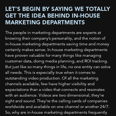
LET’S BEGIN BY SAYING WE TOTALLY
GET THE IDEA BEHIND IN-HOUSE
MARKETING DEPARTMENTS
The people in marketing departments are experts at
knowing their company’s personality, and the notion of
in-house marketing departments saving time and money
certainly makes sense. In-house marketing departments
have proven valuable for many things like managing
customer data, doing media planning, and ROI tracking.
But just like so many things in life, no one entity can solve
all needs. This is especially true when it comes to
outstanding video production.
Of all the marketing
channels available, few have higher visibility and
expectations than a video that connects and resonates
with an audience. Videos are two dimensional, they’re
sight and sound. They’re the calling cards of companies
worldwide and available on one channel or another 24/7.
So, why are in-house marketing departments frequently