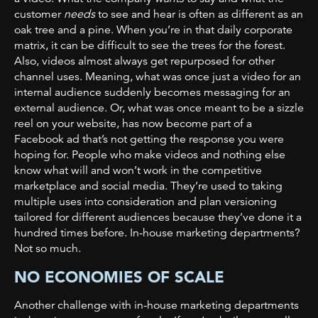
customer
needs
to see and hear is often as different as an
oak tree and a pine. When you’re in that daily corporate
matrix, it can be difficult to see the trees for the forest.
Also, videos almost always get repurposed for other
channel uses. Meaning, what was once just a video for an
internal audience suddenly becomes messaging for an
external audience. Or, what was once meant to be a sizzle
reel on your website, has now become part of a
Facebook ad that’s not getting the response you were
hoping for. People who make videos and nothing else
know what will and won’t work in the competitive
marketplace and social media. They’re used to taking
multiple uses into consideration and plan versioning
tailored for different audiences because they’ve done it a
hundred times before. In-house marketing departments?
Not so much.
NO ECONOMIES OF SCALE
Another challenge with in-house marketing departments