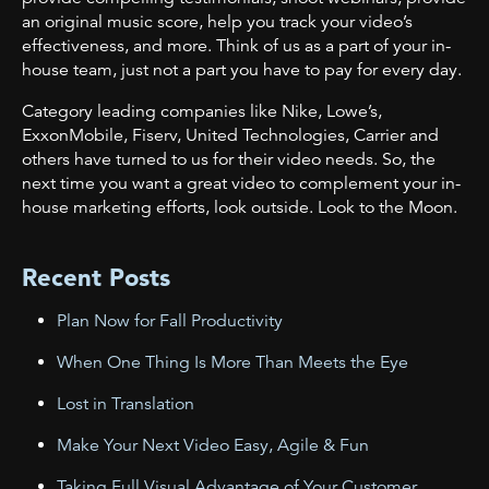
an original music score, help you track your video’s
effectiveness, and more. Think of us as a part of your in-
house team, just not a part you have to pay for every day.
Category leading companies like Nike, Lowe’s,
ExxonMobile, Fiserv, United Technologies, Carrier and
others have turned to us for their video needs. So, the
next time you want a great video to complement your in-
house marketing efforts, look outside. Look to the Moon.
Recent Posts
Plan Now for Fall Productivity
When One Thing Is More Than Meets the Eye
Lost in Translation
Make Your Next Video Easy, Agile & Fun
Taking Full Visual Advantage of Your Customer