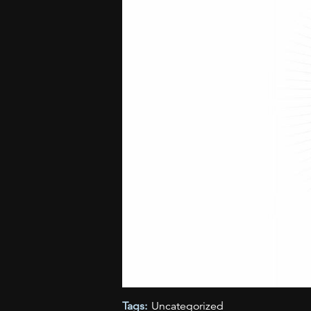
Tags:
Uncategorized