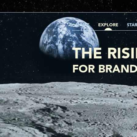
HOME
EXPLORE
STA
THE RIS
FOR BRAND