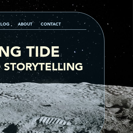
RLOG
ABOUT
CONTACT
ING TIDE
 STORYTELLING