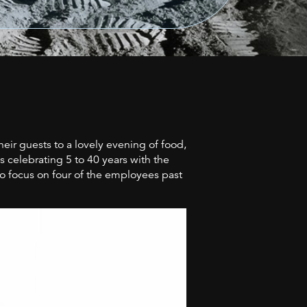
r guests to a lovely evening of food,
 celebrating 5 to 40 years with the
o focus on four of the employees past