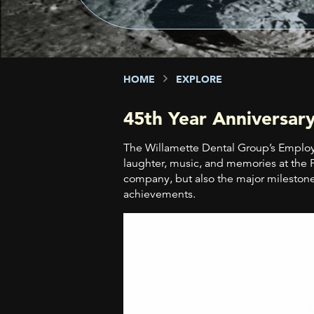
HOME
EXPLORE
45th Year Anniversary
The Willamette Dental Group’s Employ
laughter, music, and memories at the 
company, but also the major milestone
achievements.