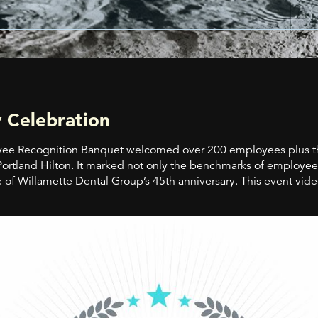
 Celebration
ee Recognition Banquet welcomed over 200 employees plus thei
Portland Hilton. It marked not only the benchmarks of employees
 of Willamette Dental Group’s 45th anniversary. This event vide