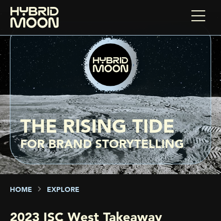
THE RISING TIDE
FOR BRAND STORYTELLING
HOME
EXPLORE
2023 ISC West Takeaway