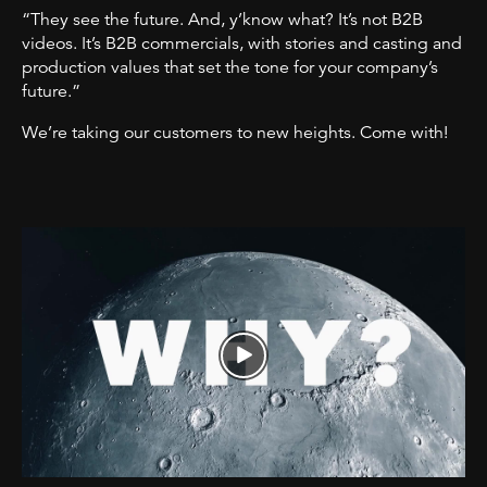
“They see the future. And, y’know what? It’s not B2B
videos. It’s B2B commercials, with stories and casting and
production values that set the tone for your company’s
future.”
We’re taking our customers to new heights. Come with!