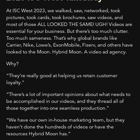
At ISC West 2023, we walked, saw, networked, took
pictures, took cards, took brochures, saw videos, and
most of those ALL LOOKED THE SAME! UGH! Videos are
essential for your business. But there’s too much clutter.
Too much sameness. That’s why global brands like
Carrier, Nike, Lowe’s, ExonMobile, Fiserv, and others have
looked to the Moon. Hybrid Moon. A video ad agency.
Why?
“They’re really good at helping us retain customer
loyalty.”
“There’s a lot of important opinions about what needs to
be accomplished in our videos,
and they thread all of
those together into one seamless production.”
“We have our own in-house marketing team, but they
haven’t done the hundreds of videos or have the
resources Hybrid Moon has.”