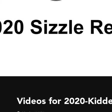
Videos for 2020-Kidde