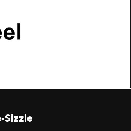
-Sizzle