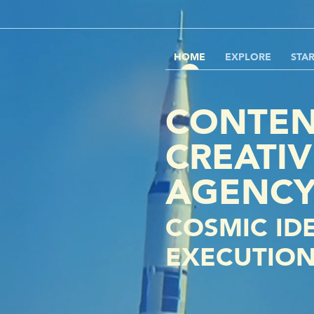
HOME
EXPLORE
STA
CONTEN
CREATIV
AGENC
COSMIC ID
EXECUTIO