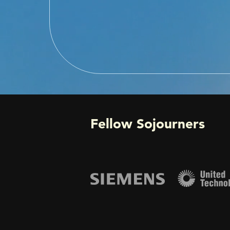
Fellow Sojourners