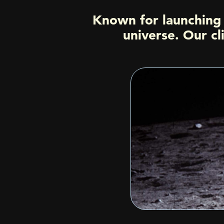
Known for launching 
universe. Our cl