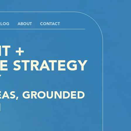
RLOG
ABOUT
CONTACT
T +
E STRATEGY
Y
EAS, GROUNDED
N