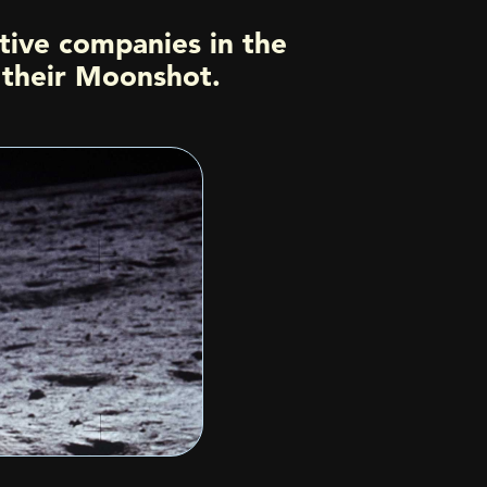
tive companies in the
h their Moonshot.