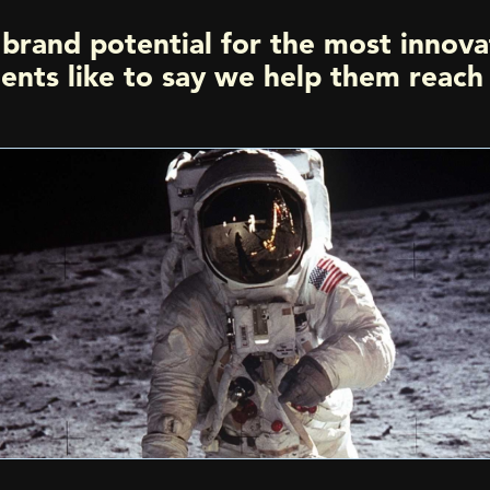
brand potential for the most innova
ients like to say we help them reac